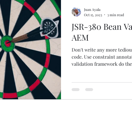
Juan Ayala
Oct 15, 2023
3 min read
JSR-380 Bean Val
AEM
Don't write any more tediou
code. Use constraint annota
validation framework do the 