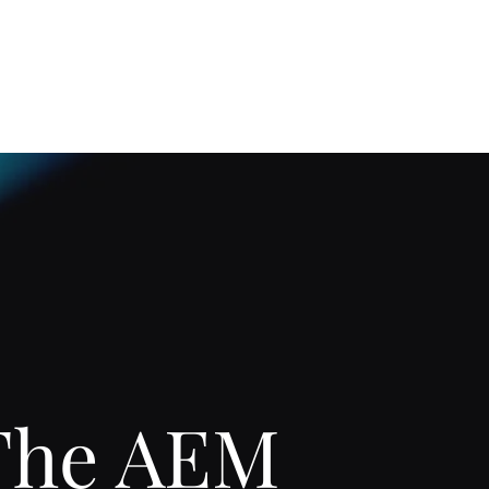
Home
About
The AEM