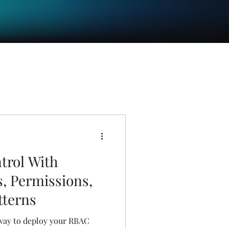
trol With
s, Permissions,
tterns
 way to deploy your RBAC