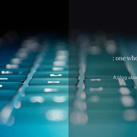
: one wh
A blog abo