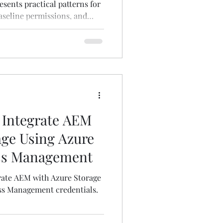
sents practical patterns for
aseline permissions, and
 Integrate AEM
age Using Azure
ess Management
rate AEM with Azure Storage
ss Management credentials.