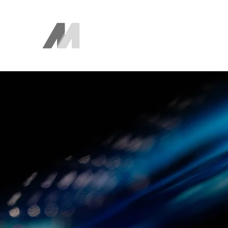
The AEM Maven
Juan Ayala