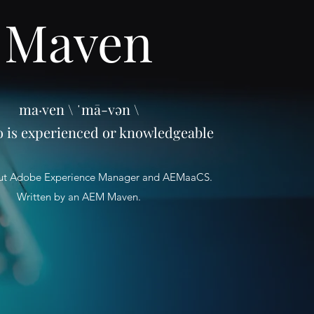
Maven
ma·ven \ ˈmā-vən \
o is experienced or knowledgeable
ut Adobe Experience Manager and AEMaaCS.
Written by an AEM Maven.