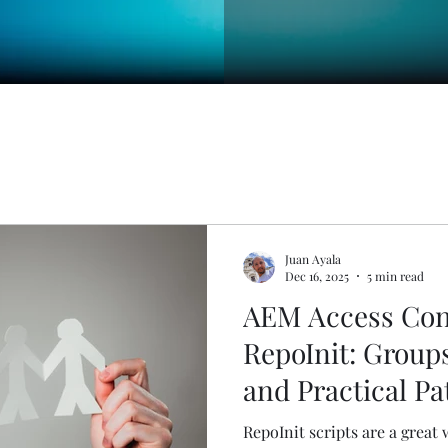
Juan Ayala
Dec 16, 2025
5 min read
AEM Access Con
RepoInit: Group
and Practical Pa
RepoInit scripts are a great