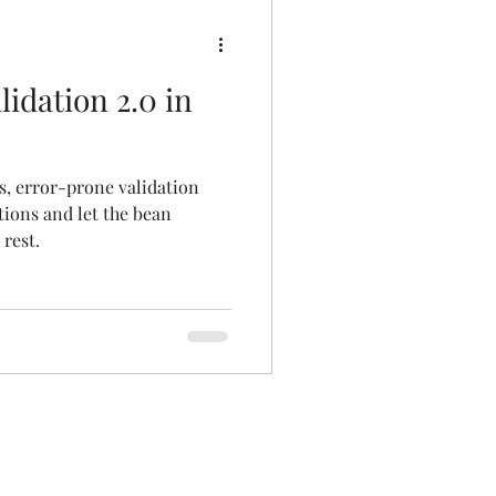
idation 2.0 in
s, error-prone validation
tions and let the bean
rest.