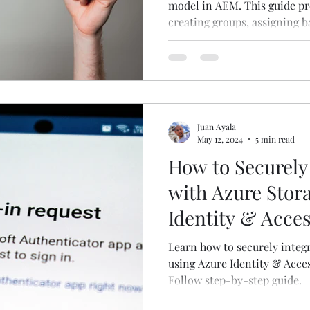
model in AEM. This guide pre
creating groups, assigning b
fine-tuning access control.
Juan Ayala
May 12, 2024
5 min read
How to Securely
with Azure Stor
Identity & Acc
Learn how to securely integ
using Azure Identity & Acce
Follow step-by-step guide.