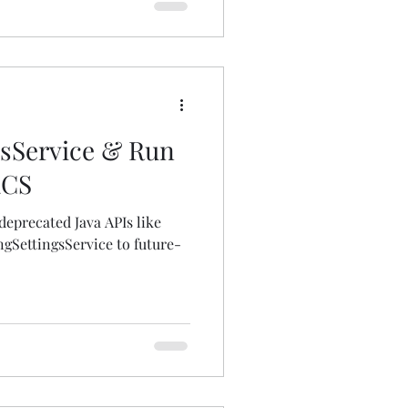
gsService & Run
aCS
deprecated Java APIs like
ingSettingsService to future-