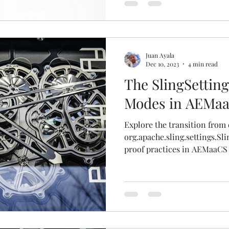
Juan Ayala
Dec 10, 2023
4 min read
The SlingSettin
Modes in AEMa
Explore the transition from 
org.apache.sling.settings.Sl
proof practices in AEMaaCS