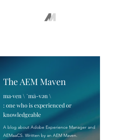
The AEM Maven
Juan Ayala
The AEM Maven
ma·ven \ ˈmā-vən \
: one who is experienced or
knowledgeable
A blog about Adobe Experience Manager and
AEMaaCS. Written by an AEM Maven.