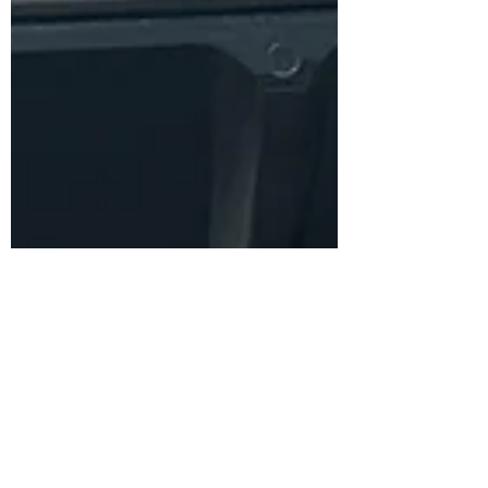
Juan Ayala
Jun 16, 2024
3 min read
Partner Day: Adobe
Commerce
I got an invite to join 2 other colleagues for