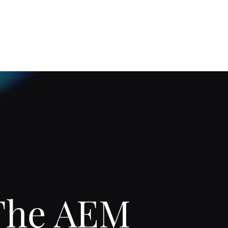
Home
About
The AEM