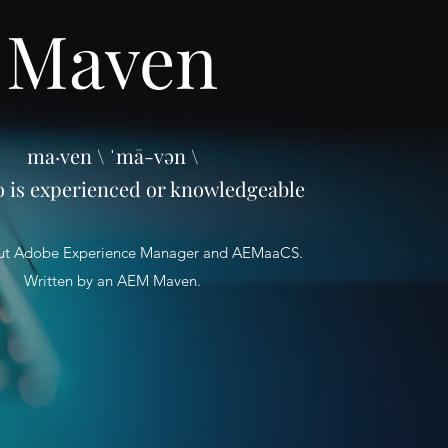
Maven
ma·ven \ ˈmā-vən \
o is experienced or knowledgeable
ut Adobe Experience Manager and AEMaaCS.
Written by an AEM Maven.