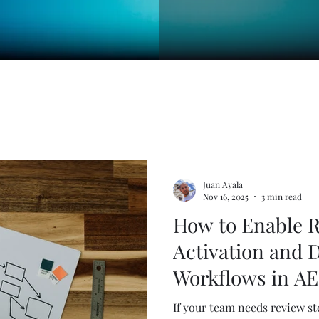
Juan Ayala
Nov 16, 2025
3 min read
How to Enable R
Activation and 
Workflows in A
If your team needs review st