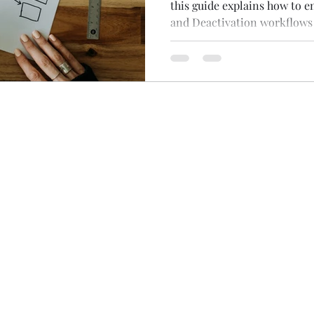
this guide explains how to e
and Deactivation workflows
and publication wizard.