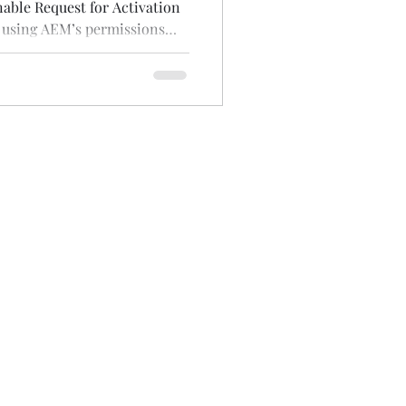
nable Request for Activation
 using AEM’s permissions