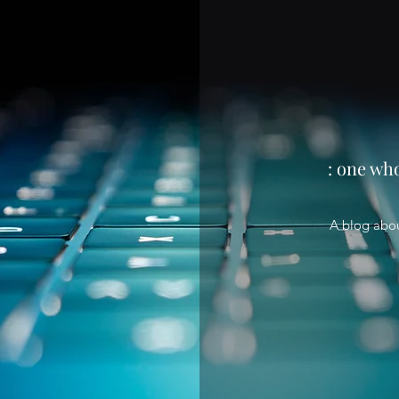
: one wh
A blog abo