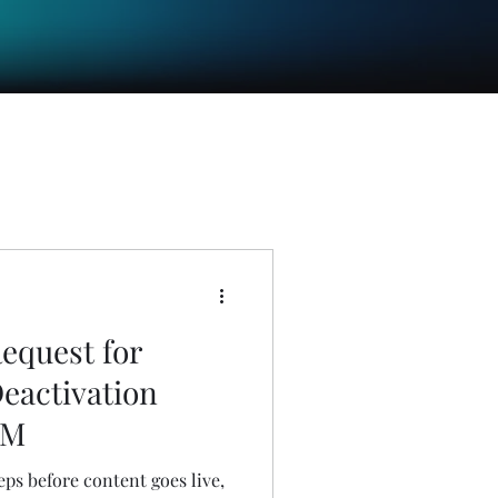
equest for
Deactivation
EM
eps before content goes live,