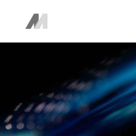
The AEM Maven
Juan Ayala