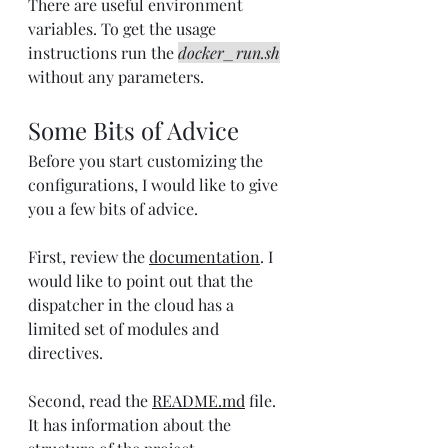
There are useful environment 
variables. To get the usage 
instructions run the 
docker_run.sh
without any parameters.
Some Bits of Advice
Before you start customizing the 
configurations, I would like to give 
you a few bits of advice.
First, review the 
documentation
. I 
would like to point out that the 
dispatcher in the cloud has a 
limited set of modules and 
directives.
Second, read the 
README.md
 file. 
It has information about the 