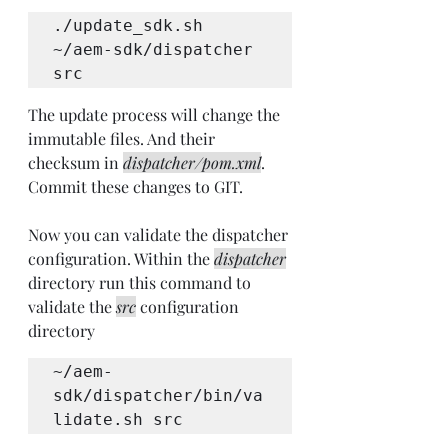
./update_sdk.sh 
~/aem-sdk/dispatcher 
src
The update process will change the 
immutable files. And their 
checksum in 
dispatcher/pom.xml
. 
Commit these changes to GIT.
Now you can validate the dispatcher 
configuration. Within the 
dispatcher
directory run this command to 
validate the 
src
 configuration 
directory
~/aem-
sdk/dispatcher/bin/va
lidate.sh src