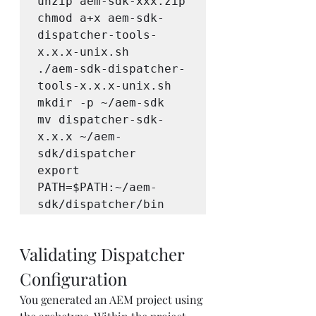
unzip aem-sdk-xxx.zip

chmod a+x aem-sdk-
dispatcher-tools-
x.x.x-unix.sh 

./aem-sdk-dispatcher-
tools-x.x.x-unix.sh

mkdir -p ~/aem-sdk

mv dispatcher-sdk-
x.x.x ~/aem-
sdk/dispatcher

export 
PATH=$PATH:~/aem-
sdk/dispatcher/bin
Validating Dispatcher 
Configuration
You generated an AEM project using 