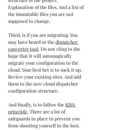
structure of the project. 
Explanation of the files. And a list of 
the immutable files you are not 
supposed to change.
Third, is if you are migrating. You 
may have heard or the 
dispatcher 
converter tool
. Do not cling to the 
hope that it will automagically 
migrate your configuration to the 
cloud. Your best bet is to suck it up. 
Review your existing sites. And add 
them to the new cloud dispatcher 
configuration structure.
And finally, is to follow the 
KISS 
principle
. There are a lot of 
safeguards in place to prevent you 
from shooting yourself in the foot. 