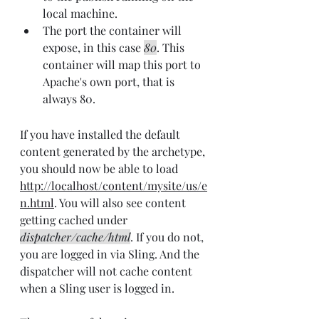
local machine.
The port the container will 
expose, in this case 
80
. This 
container will map this port to 
Apache's own port, that is 
always 80.
If you have installed the default 
content generated by the archetype, 
you should now be able to load 
http://localhost/content/mysite/us/e
n.html
. You will also see content 
getting cached under 
dispatcher/cache/html
. If you do not, 
you are logged in via Sling. And the 
dispatcher will not cache content 
when a Sling user is logged in.