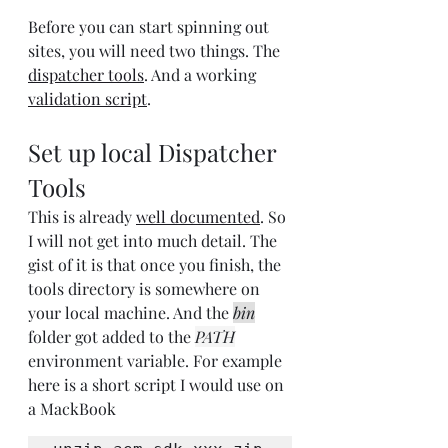
Before you can start spinning out 
sites, you will need two things. The 
dispatcher tools
. And a working 
validation script
.
Set up local Dispatcher 
Tools
This is already 
well documented
. So 
I will not get into much detail. The 
gist of it is that once you finish, the 
tools directory is somewhere on 
your local machine. And the 
bin
folder got added to the 
PATH
environment variable. For example 
here is a short script I would use on 
a MackBook