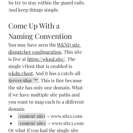
So try to stay within the guard rails. 
And keep things simple.
Come Up With a 
Naming Convention
You may have seen the 
WKND site 
dispatcher configuration
. This site 
is live at 
https://wknd.site/
. The 
single vHost that is enabled is 
wkdn.vhost
. And it has a catch-all 
ServerAlias "*"
. This is fine because 
the site has only one domain. What 
if we have multiple site paths and 
you want to map each to a different 
domain
/content/site1
 -> www.site1.com
/content/site2
 -> www.site2.com
Or what if you had the single site 