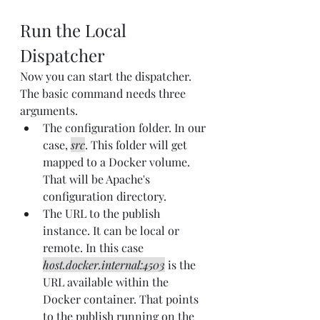
Run the Local 
Dispatcher
Now you can start the dispatcher. 
The basic command needs three 
arguments.
The configuration folder. In our 
case, 
src
. This folder will get 
mapped to a Docker volume. 
That will be Apache's 
configuration directory.
The URL to the publish 
instance. It can be local or 
remote. In this case 
host.docker.internal:4503
 is the 
URL available within the 
Docker container. That points 
to the publish running on the 