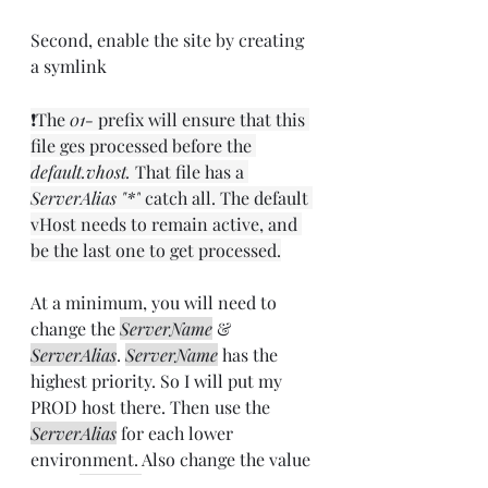
Second, enable the site by creating 
a symlink
❗The 
01-
 prefix will ensure that this 
file ges processed before the 
default.vhost.
 That file has a 
ServerAlias "*"
 catch all. The default 
vHost needs to remain active, and 
be the last one to get processed.
At a minimum, you will need to 
change the 
ServerName
 & 
ServerAlias
. 
ServerName
 has the 
highest priority. So I will put my 
PROD host there. Then use the 
ServerAlias
 for each lower 
environment. Also change the value 
of the 
X-Vhost
. This will come in 