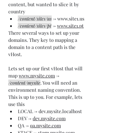
content, but wanted to slice it by 
country
/content/site1/us
 -> www.site1.us
/content/site1/pt
 -> 
www.site1.pt
There several ways to set up your 
domains. They key to mapping a 
domain to a content path is the 
vHost.
Lets set up our first vHost that will 
map 
www.mysite.com
 -> 
/content/mysite
. You will need an 
environment naming convention. 
This is up to you. For example, lets 
use this
LOCAL -> dev.mysite.localhost
DEV -> 
dev.mysite.com
QA -> 
qa.mysite.com
STAGE -> 
stage.mysite.com