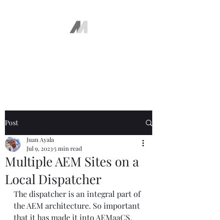
The AEM Maven
Juan Ayala
Post
Juan Ayala
Jul 9, 2023
5 min read
Multiple AEM Sites on a
Local Dispatcher
The dispatcher is an integral part of 
the AEM architecture. So important 
that it has made it into AEMaaCS. 