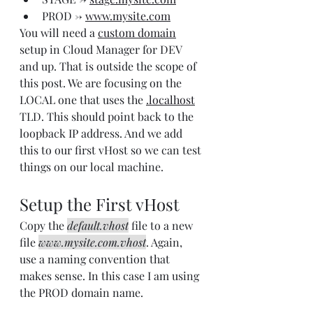
PROD -> 
www.mysite.com
You will need a 
custom domain
setup in Cloud Manager for DEV 
and up. That is outside the scope of 
this post. We are focusing on the 
LOCAL one that uses the 
.localhost
TLD. This should point back to the 
loopback IP address. And we add 
this to our first vHost so we can test 
things on our local machine.
Setup the First vHost
Copy the 
default.vhost
 file to a new 
file 
www.mysite.com.vhost
. Again, 
use a naming convention that 
makes sense. In this case I am using 
the PROD domain name.