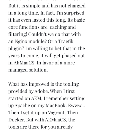
But it is simple and has not changed 
in a long time. In fact, I'm surprised 
it has even lasted this long. Its basic 
core functions are  caching and 
filtering! Couldn't we do that with 
an Nginx module? Or a Traefik 
plugin? I'm willing to bet that in the 
years to come, it will get phased out 
in AEMaaCS. In favor of a more 
managed solution.
What has improved is the tooling 
provided by Adobe. When I first 
started on AEM, I remember setting 
up Apache on my MacBook. Ewww... 
Then I set it up on Vagrant. Then 
Docker. But with AEMaaCS, the 
tools are there for you already.