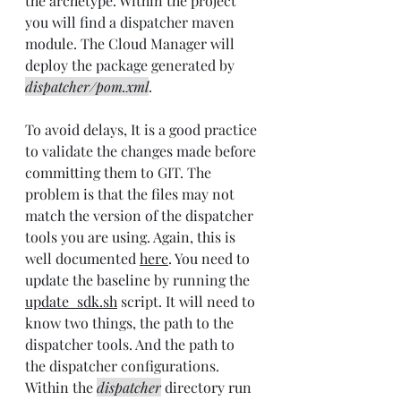
the archetype. Within the project 
you will find a dispatcher maven 
module. The Cloud Manager will 
deploy the package generated by 
dispatcher/pom.xml
.
To avoid delays, It is a good practice 
to validate the changes made before 
committing them to GIT. The 
problem is that the files may not 
match the version of the dispatcher 
tools you are using. Again, this is 
well documented 
here
. You need to 
update the baseline by running the 
update_sdk.sh
 script. It will need to 
know two things, the path to the 
dispatcher tools. And the path to 
the dispatcher configurations. 
Within the 
dispatcher
 directory run