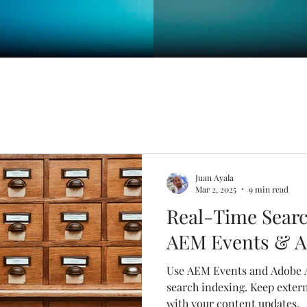
Juan Ayala
Mar 2, 2025
9 min read
Real-Time Searc
AEM Events & A
Use AEM Events and Adobe A
search indexing. Keep extern
with your content updates.