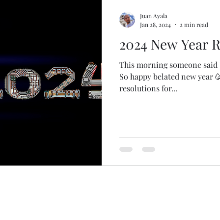
Juan Ayala
Jan 28, 2024
2 min read
2024 New Year R
This morning someone said "J
So happy belated new year 🥳
resolutions for...