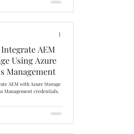
 Integrate AEM
age Using Azure
ess Management
rate AEM with Azure Storage
ss Management credentials.