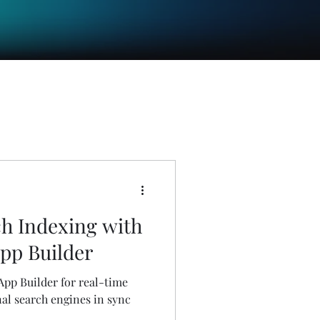
h Indexing with
pp Builder
pp Builder for real-time
al search engines in sync