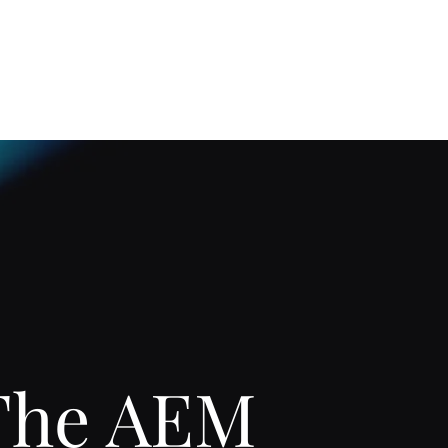
Home
About
The AEM