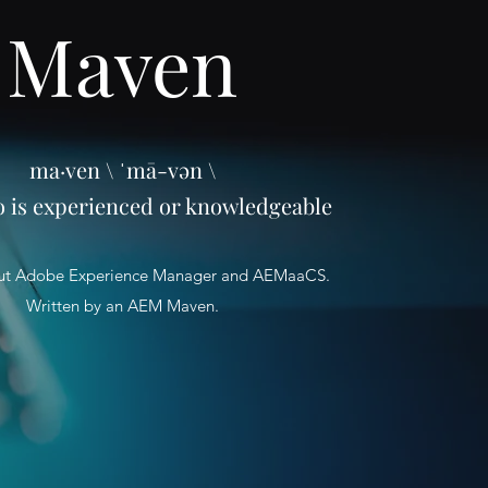
Maven
ma·ven \ ˈmā-vən \
o is experienced or knowledgeable
ut Adobe Experience Manager and AEMaaCS.
Written by an AEM Maven.