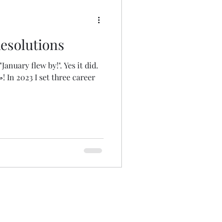
esolutions
anuary flew by!". Yes it did.
! In 2023 I set three career