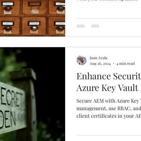
Juan Ayala
Aug 26, 2024
4 min read
Enhance Securit
Azure Key Vault 
Secure AEM with Azure Key V
management, use RBAC, and 
client certificates in your A