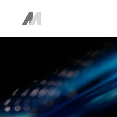
The AEM Maven
Juan Ayala