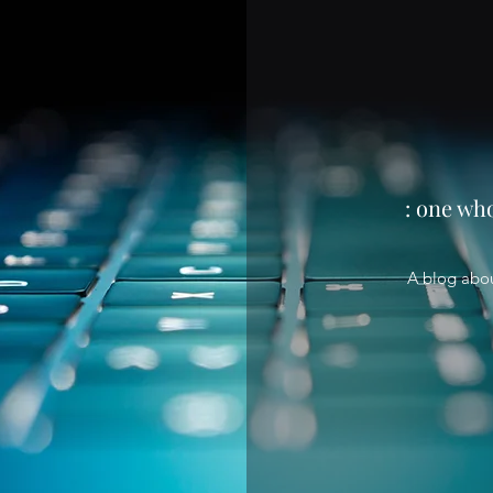
: one wh
A blog abo