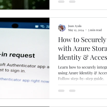
Juan Ayala
May 12, 2024
5 min read
How to Securely
with Azure Stor
Identity & Acc
Learn how to securely integ
using Azure Identity & Acce
Follow step-by-step guide.