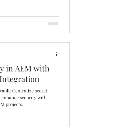
y in AEM with
Integration
ault: Centralize secret
enhance security with
EM projects.