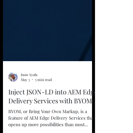
Juan Ayala
May 3
5 min read
Inject JSON-LD into AEM Edge
Delivery Services with BYOM
BYOM, or Bring Your Own Markup, is a
feature of AEM Edge Delivery Services that