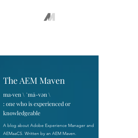
The AEM Maven
Juan Ayala
The AEM Maven
ma·ven \ ˈmā-vən \
: one who is experienced or
knowledgeable
A blog about Adobe Experience Manager and
AEMaaCS. Written by an AEM Maven.