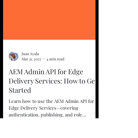
Juan Ayala
Mar 31, 2025
4 min read
AEM Admin API for Edge
Delivery Services: How to Get
Started
Learn how to use the AEM Admin API for
Edge Delivery Services—covering