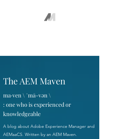
The AEM Maven
Juan Ayala
The AEM Maven
ma·ven \ ˈmā-vən \
: one who is experienced or
knowledgeable
A blog about Adobe Experience Manager and
AEMaaCS. Written by an AEM Maven.