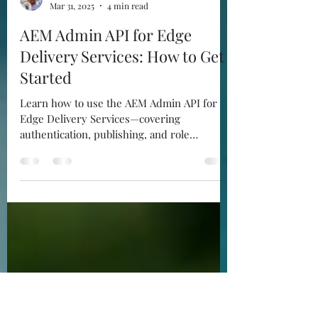
Juan Ayala
Mar 31, 2025
4 min read
AEM Admin API for Edge
Delivery Services: How to Get
Started
Learn how to use the AEM Admin API for
Edge Delivery Services—covering
authentication, publishing, and role
management with Postman.