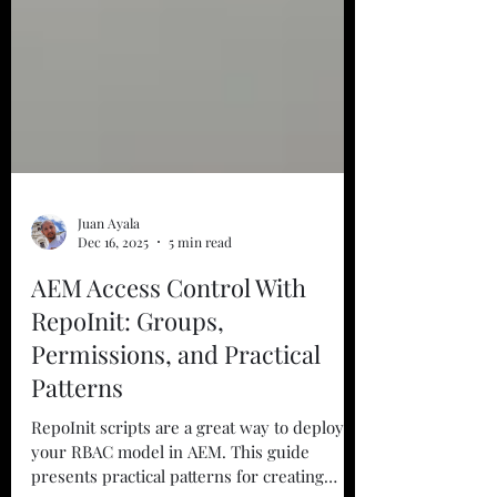
Juan Ayala
Dec 16, 2025
5 min read
AEM Access Control With
RepoInit: Groups,
Permissions, and Practical
Patterns
RepoInit scripts are a great way to deploy
your RBAC model in AEM. This guide