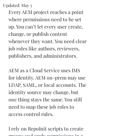
Updated:
May 3
Every AEM project reaches a point 
where permissions need to be set 
up. You can’t let every user create, 
change, or publish content 
whenever they want. You need clear 
job roles like authors, reviewers, 
publishers, and administrators.
AEM as a Cloud Service uses IMS 
for identity. AEM on-prem may use 
LDAP, SAML, or local accounts. The 
identity source may change, but 
one thing stays the same. You still 
need to map these job roles to 
access control rules.
I rely on RepoInit scripts to create 
groups and apply permissions in a 