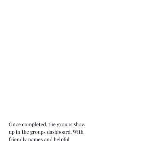
Once completed, the groups show 
up in the groups dashboard. With 
friendly names and helpful 