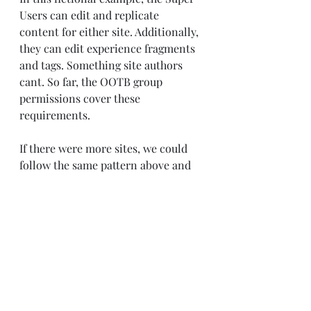
Users can edit and replicate 
content for either site. Additionally, 
they can edit experience fragments 
and tags. Something site authors 
cant. So far, the OOTB group 
permissions cover these 
requirements.
If there were more sites, we could 
follow the same pattern above and 
restrict super users to A & B only. 
But for this simple example, we are 
going to leave it at that.
The only thing we need to allow is 
content package installs. Which is 
not covered by any of OOTB group 
permissions.