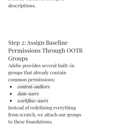
descriptions.
Step 2: Assign Baseline 
Permissions Through OOTB 
Groups
Adobe provides several built-in 
groups that already contain 
common permissions:
content-authors
dam-users
workflow-users
Instead of redefining everything 
from scratch, we attach our groups 
to these foundations.