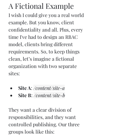
A Fictional Example
I wish I could give you a real world 
example. But you know, client 
confidentiality and all. Plus, every 
time I've had to design an RBAC 
model, clients bring different 
requirements. So, to keep things 
clean, let’s imagine a fictional 
organization with two separate 
sites:
Site A
: 
/content/site-a
Site B
: 
/content/site-b
They want a clear division of 
responsibilities, and they want 
controlled publishing. Our three 
groups look like this: