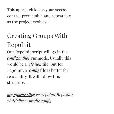
This approach keeps your access 
control predictable and repeatable 
as the project evolves.
Creating Groups With 
RepoInit
Our RepoInit script will go in the 
config.author
 runmode. Usually this 
would be a 
.cfg.json
 file. But for 
RepoInit, a 
.config
 file is better for 
readability. It will follow this 
structure.
org.apache.sling
.jcr.repoinit.Repositor
yInitializer~mysite.config