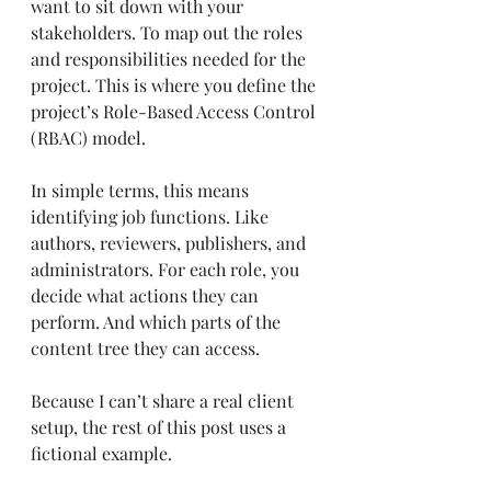
want to sit down with your 
stakeholders. To map out the roles 
and responsibilities needed for the 
project. This is where you define the 
project’s Role-Based Access Control 
(RBAC) model.
In simple terms, this means 
identifying job functions. Like 
authors, reviewers, publishers, and 
administrators. For each role, you 
decide what actions they can 
perform. And which parts of the 
content tree they can access.
Because I can’t share a real client 
setup, the rest of this post uses a 
fictional example.