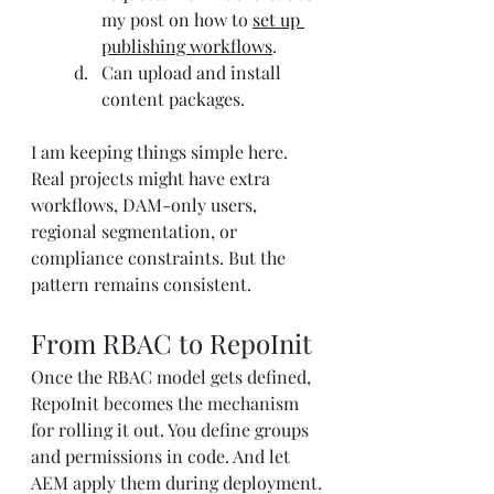
my post on how to 
set up 
publishing workflows
.
Can upload and install 
content packages.
I am keeping things simple here. 
Real projects might have extra 
workflows, DAM-only users, 
regional segmentation, or 
compliance constraints. But the 
pattern remains consistent.
From RBAC to RepoInit
Once the RBAC model gets defined, 
RepoInit becomes the mechanism 
for rolling it out. You define groups 
and permissions in code. And let 
AEM apply them during deployment.