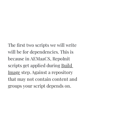
The first two scripts we will write 
will be for dependencies. This is 
because in AEMaaCS, RepoInit 
scripts get applied during
Build 
Image
 step. Against a repository 
that may not contain content and 
groups your script depends on.