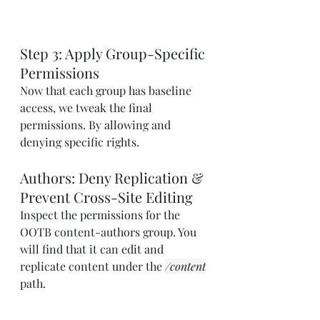
Step 3: Apply Group-Specific 
Permissions
Now that each group has baseline 
access, we tweak the final 
permissions. By allowing and 
denying specific rights.
Authors: Deny Replication & 
Prevent Cross-Site Editing
Inspect the permissions for the 
OOTB content-authors group. You 
will find that it can edit and 
replicate content under the 
/content
path.