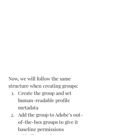
Now, we will follow the same 
structure when creating groups:
Create the group and set 
human-readable profile 
metadata
Add the group to Adobe’s out-
of-the-box groups to give it 
baseline permissions