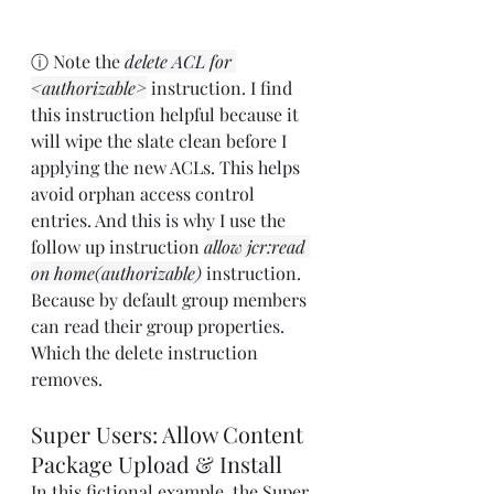
ⓘ Note the 
delete ACL for 
<authorizable>
 instruction. I find 
this instruction helpful because it 
will wipe the slate clean before I 
applying the new ACLs. This helps 
avoid orphan access control 
entries. And this is why I use the 
follow up instruction 
allow jcr:read 
on home(authorizable)
 instruction. 
Because by default group members 
can read their group properties. 
Which the delete instruction 
removes.
Super Users: Allow Content 
Package Upload & Install
In this fictional example, the Super 