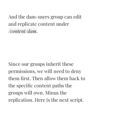
And the dam-users group can edit 
and replicate content under 
/content/dam
.
Since our groups inherit these 
permissions, we will need to deny 
them first. Then allow them back to 
the specific content paths the 
groups will own. Minus the 
replication. Here is the next script.