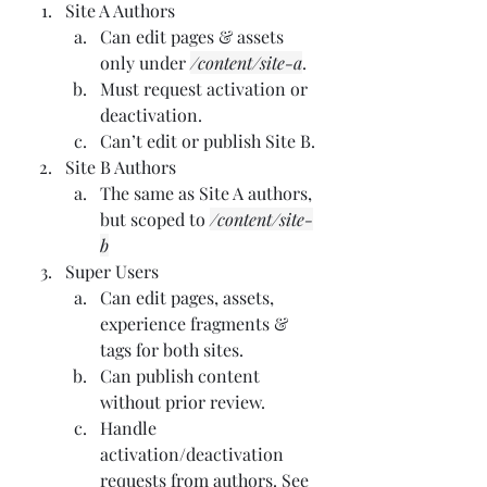
Site A Authors
Can edit pages & assets 
only under 
/content/site-a
.
Must request activation or 
deactivation.
Can’t edit or publish Site B.
Site B Authors
The same as Site A authors, 
but scoped to 
/content/site-
b
Super Users
Can edit pages, assets, 
experience fragments & 
tags for both sites.
Can publish content 
without prior review.
Handle 
activation/deactivation 
requests from authors. See 