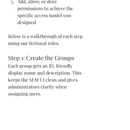
Add, allow, or deny 
permissions to achieve the 
specific access model you 
designed
Below is a walkthrough of each step 
using our fictional roles.
Step 1: Create the Groups
Each group gets an ID, friendly 
display name and description. This 
keeps the AEM UI clean and gives 
administrators clarity when 
assigning users.