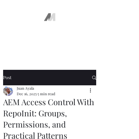
The AEM Maven
Juan Ayala
Post
Juan Ayala
Dec 16, 2025
5 min read
AEM Access Control With
RepoInit: Groups,
Permissions, and
Practical Patterns