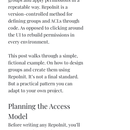
repeatable way. RepoInit is a 
version-controlled method for 
defining groups and ACLs through 
code. As opposed to clicking around 
the UI to rebuild permissions in 
every environment.
This post walks through a simple, 
fictional example. On how to design 
groups and create them using 
RepoInit. It’s not a final standard. 
But a practical pattern you can 
adapt to your own project.
Planning the Access 
Model
Before writing any RepoInit, you’ll 