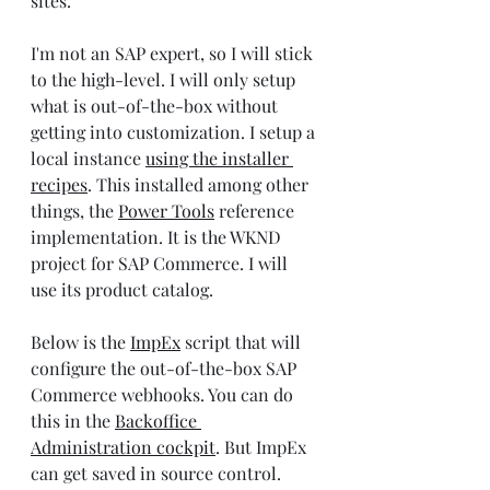
sites.
I'm not an SAP expert, so I will stick 
to the high-level. I will only setup 
what is out-of-the-box without 
getting into customization. I setup a 
local instance 
using the installer 
recipes
. This installed among other 
things, the 
Power Tools
 reference 
implementation. It is the WKND 
project for SAP Commerce. I will 
use its product catalog.
Below is the 
ImpEx
 script that will 
configure the out-of-the-box SAP 
Commerce webhooks. You can do 
this in the 
Backoffice 
Administration cockpit
. But ImpEx 
can get saved in source control.