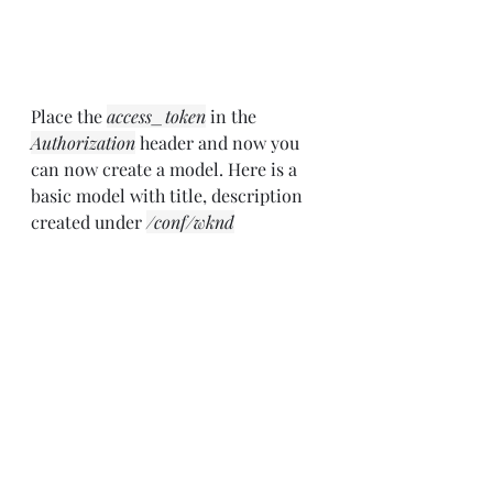
Place the 
access_token
 in the 
Authorization
 header and now you 
can now create a model. Here is a 
basic model with title, description 
created under 
/conf/wknd