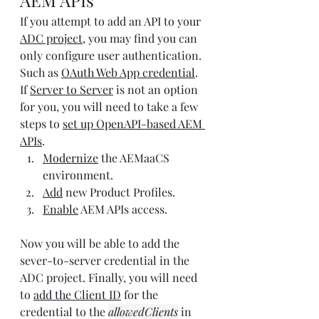
AEM APIs
If you attempt to add an API to your 
ADC project
, you may find you can 
only configure user authentication. 
Such as
OAuth Web App credential
. 
If 
Server to Server
 is not an option 
for you, you will need to take a few 
steps to 
set up OpenAPI-based AEM 
APIs
.
Modernize
 the AEMaaCS 
environment.
Add
 new Product Profiles.
Enable
 AEM APIs access.
Now you will be able to add the 
sever-to-server credential in the 
ADC project. Finally, you will need 
to 
add the Client ID
 for the 
credential to the 
allowedClients
 in 