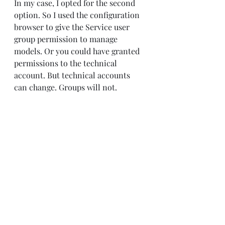
In my case, I opted for the second 
option. So I used the configuration 
browser to give the Service user 
group permission to manage 
models. Or you could have granted 
permissions to the technical 
account. But technical accounts 
can change. Groups will not.