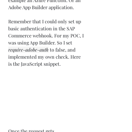
example an Azure Function. Or an 
Adobe App Builder application.
Remember that I could only set up 
basic authentication in the SAP 
Commerce webhook. For my POC, I 
was using App Builder. So I set 
require-adobe-auth
 to false, and 
implemented my own check. Here 
is the JavaScript snippet.
Once the request gets 