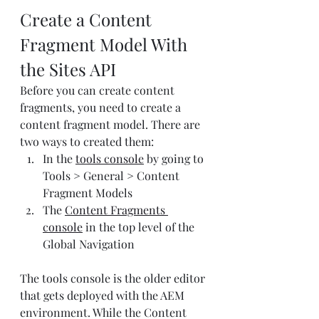
Create a Content 
Fragment Model With 
the Sites API
Before you can create content 
fragments, you need to create a 
content fragment model. There are 
two ways to created them:
In the 
tools console
 by going to 
Tools > General > Content 
Fragment Models
The 
Content Fragments 
console
 in the top level of the 
Global Navigation
The tools console is the older editor 
that gets deployed with the AEM 
environment. While the Content 