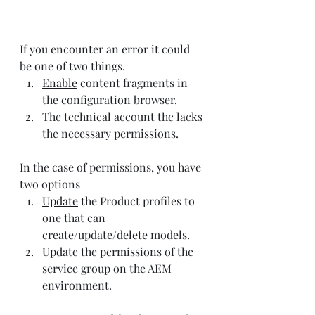
If you encounter an error it could 
be one of two things.
Enable
 content fragments in 
the configuration browser.
The technical account the lacks 
the necessary permissions.
In the case of permissions, you have 
two options
Update
 the Product profiles to 
one that can 
create/update/delete models.
Update
 the permissions of the 
service group on the AEM 
environment.