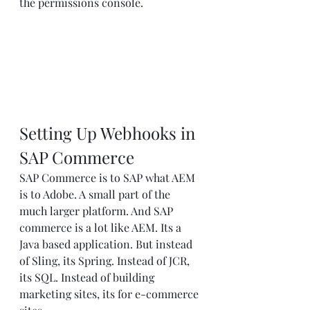
the permissions console.
Setting Up Webhooks in 
SAP Commerce
SAP Commerce is to SAP what AEM 
is to Adobe. A small part of the 
much larger platform. And SAP 
commerce is a lot like AEM. Its a 
Java based application. But instead 
of Sling, its Spring. Instead of JCR, 
its SQL. Instead of building 
marketing sites, its for e-commerce 