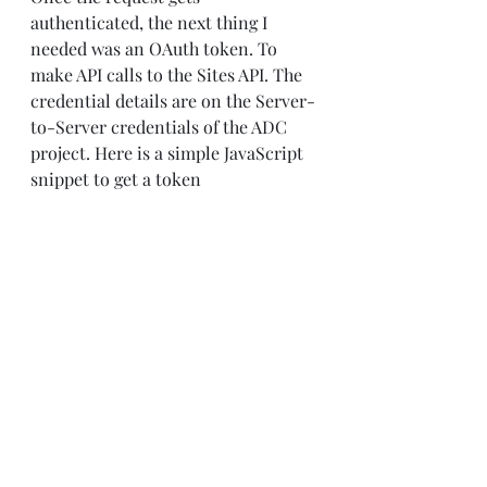
authenticated, the next thing I 
needed was an OAuth token. To 
make API calls to the Sites API. The 
credential details are on the Server-
to-Server credentials of the ADC 
project. Here is a simple JavaScript 
snippet to get a token