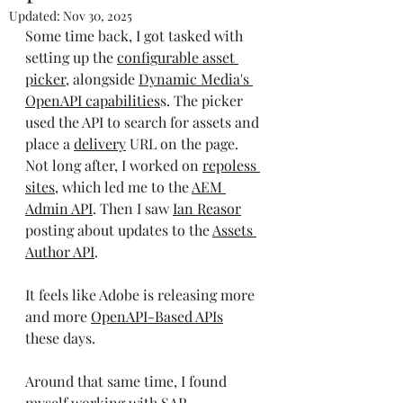
Updated:
Nov 30, 2025
Some time back, I got tasked with 
setting up the 
configurable asset 
picker
, alongside 
Dynamic Media's 
OpenAPI capabilities
s. The picker 
used the API to search for assets and 
place a 
delivery
 URL on the page. 
Not long after, I worked on 
repoless 
sites
, which led me to the 
AEM 
Admin API
. Then I saw 
Ian Reasor
posting about updates to the 
Assets 
Author API
.
It feels like Adobe is releasing more 
and more 
OpenAPI-Based API
s
these days.
Around that same time, I found 
myself working with SAP 