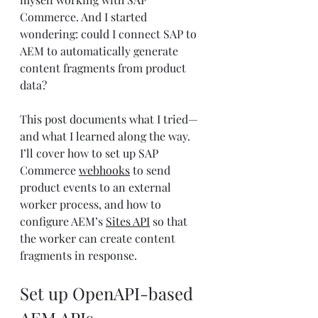
Commerce. And I started 
wondering: could I connect SAP to 
AEM to automatically generate 
content fragments from product 
data?
This post documents what I tried—
and what I learned along the way. 
I’ll cover how to set up SAP 
Commerce 
webhooks
 to send 
product events to an external 
worker process, and how to 
configure AEM’s 
Sites API
 so that 
the worker can create content 
fragments in response.
Set up OpenAPI-based 