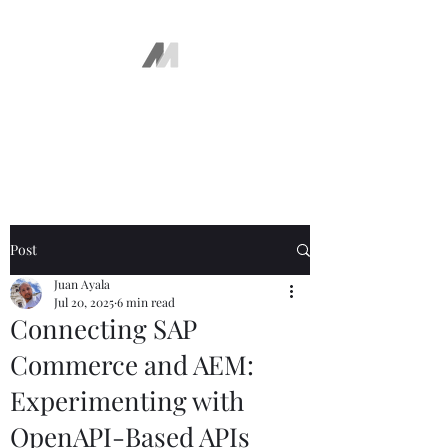
The AEM Maven
Juan Ayala
Post
Juan Ayala
Jul 20, 2025
6 min read
Connecting SAP
Commerce and AEM:
Experimenting with
OpenAPI-Based APIs