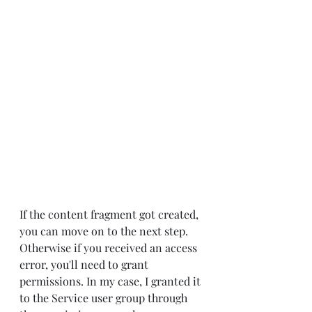
If the content fragment got created, 
you can move on to the next step. 
Otherwise if you received an access 
error, you'll need to grant 
permissions. In my case, I granted it 
to the Service user group through 