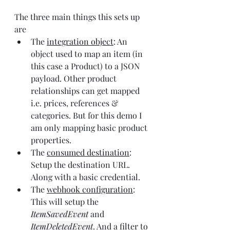
The three main things this sets up 
are
The 
integration object
: An 
object used to map an item (in 
this case a Product) to a JSON 
payload. Other product 
relationships can get mapped 
i.e. prices, references & 
categories. But for this demo I 
am only mapping basic product 
properties.
The 
consumed destination
: 
Setup the destination URL. 
Along with a basic credential.
The 
webhook configuration
: 
This will setup the 
ItemSavedEvent
 and 
ItemDeletedEvent
. And a 
filter
 to 