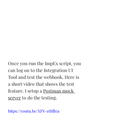
Once you run the ImpEx script, you 
can log on to the Integration UI 
Tool and test the webhook. Here is 
a short video that shows the test 
feature. I setup a 
Postman mock 
server
 to do the testing.
https://youtu.be/XFY-ztfdh5s