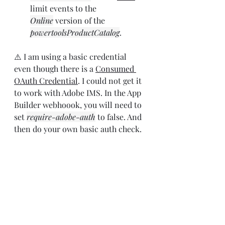
limit events to the 
Online
 version of the  
powertoolsProductCatalog
.
⚠️ I am using a basic credential 
even though there is a 
Consumed 
OAuth Credential
. I could not get it 
to work with Adobe IMS. In the App 
Builder webhoook, you will need to 
set 
require-adobe-auth
 to false. And 
then do your own basic auth check.