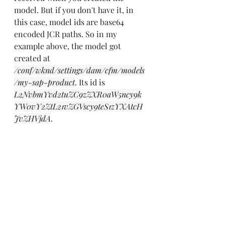
model. But if you don't have it, in 
this case, model ids are base64 
encoded JCR paths. So in my 
example above, the model got 
created at 
/conf/wknd/settings/dam/cfm/models
/my-sap-product
. Its id is 
L2NvbmYvd2tuZC9zZXR0aW5ncy9k
YW0vY2ZtL21vZGVscy9teS1zYXAtcH
JvZHVjdA
.