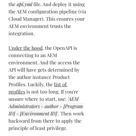
the 
api.yml
 file. And deploy it using 
the AEM configuration pipeline (via 
Cloud Manager). This ensures your 
AEM environment trusts the 
integration.
Under the hood
, the OpenAPI is 
connecting to an AEM 
environment. And the access the 
API will have gets determined by 
the author instance Product 
Profiles. Luckily, the 
list of 
profiles
 is not too long. If you're 
unsure where to start, use: 
'AEM 
Administrators - author - [Program 
ID] - [Environment ID]'
. Then work 
backward from there to apply the 
principle of least privilege.