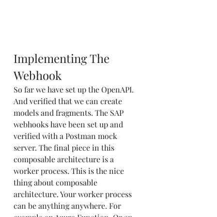
Implementing The 
Webhook
So far we have set up the OpenAPI. 
And verified that we can create 
models and fragments. The SAP 
webhooks have been set up and 
verified with a Postman mock 
server. The final piece in this 
composable architecture is a 
worker process. This is the nice 
thing about composable 
architecture. Your worker process 
can be anything anywhere. For 