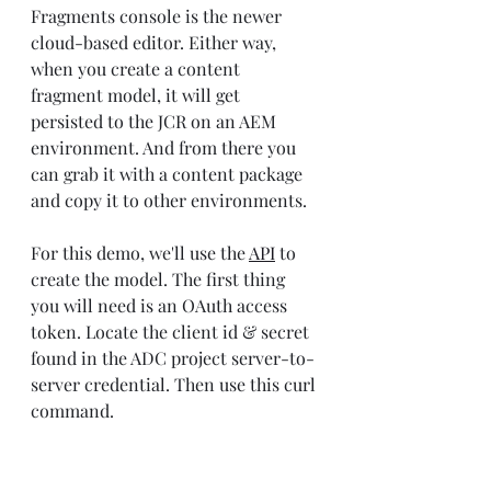
Fragments console is the newer 
cloud-based editor. Either way, 
when you create a content 
fragment model, it will get 
persisted to the JCR on an AEM 
environment. And from there you 
can grab it with a content package 
and copy it to other environments.
For this demo, we'll use the 
API
 to 
create the model. The first thing 
you will need is an OAuth access 
token. Locate the client id & secret 
found in the ADC project server-to-
server credential. Then use this curl 
command.