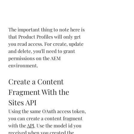
The important thing to note here is 
that Product Profiles will only get 
you read access. For create, update 
and delete, you'll need to grant 
permissions on the AEM 
environment.
Create a Content 
Fragment With the 
Sites API
Using the same OAuth access token, 
you can create a content fragment 
with the 
API
. Use the model id you 
received when you created the 