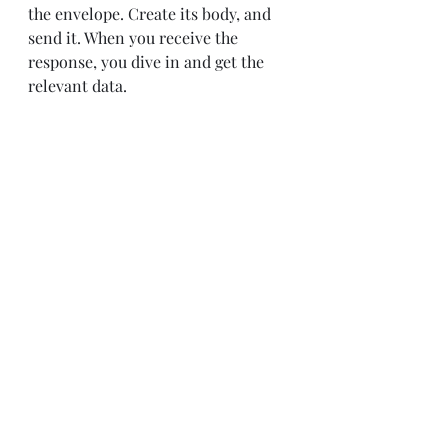
the envelope. Create its body, and 
send it. When you receive the 
response, you dive in and get the 
relevant data.