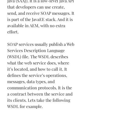
Java (SAAJ). It is a low-level Java API 
that developers can use create, 
send, and receive SOAP messages. It 
is part of the JavaEE stack. And it is 
available in AEM, with no extra 
effort.
SOAP services usually publish a Web 
Services Description Language 
(WSDL) file. The WSDL describes 
what the web service does, where 
it’s located, and how to call it. It 
defines the service’s operations, 
messages, data types, and 
communication protocols. It is the 
a contract between the service and 
its clients. Lets take the following 
WSDL for example.