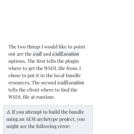
The two things I would like to point 
out are the 
wsdl
 and 
wsdlLocation
options. The first tells the plugin 
where to get the WSDL file from. I 
chose to put it in the local bundle 
resources. The second 
wsdlLocation
tells the client where to find the 
WSDL file at runtime.
⚠️ If you attempt to build the bundle 
using an AEM archetype project, you 
might see the following error: