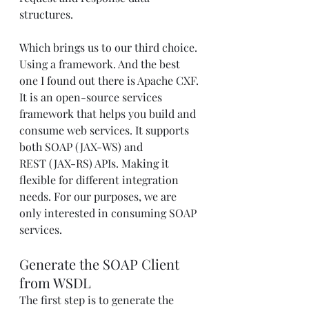
structures.
Which brings us to our third choice. 
Using a framework. And the best 
one I found out there is Apache CXF. 
It is an open-source services 
framework that helps you build and 
consume web services. It supports 
both SOAP (JAX-WS) and 
REST (JAX-RS) APIs. Making it 
flexible for different integration 
needs. For our purposes, we are 
only interested in consuming SOAP 
services.
Generate the SOAP Client 
from WSDL
The first step is to generate the 