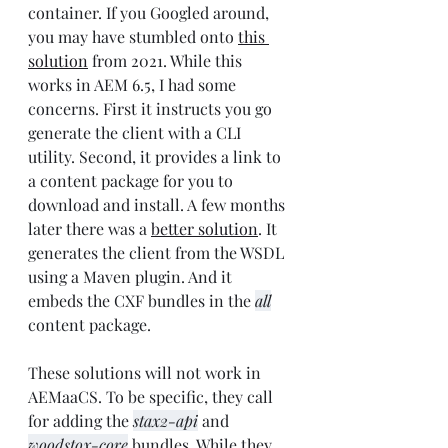
container. If you Googled around, 
you may have stumbled onto 
this 
solution
 from 2021. While this 
works in AEM 6.5, I had some 
concerns. First it instructs you go 
generate the client with a CLI 
utility. Second, it provides a link to 
a content package for you to 
download and install. A few months 
later there was a 
better solution
. It 
generates the client from the WSDL 
using a Maven plugin. And it 
embeds the CXF bundles in the 
all
content package. 
These solutions will not work in 
AEMaaCS. To be specific, they call 
for adding the 
stax2-api
 and 
woodstox-core
 bundles. While they 