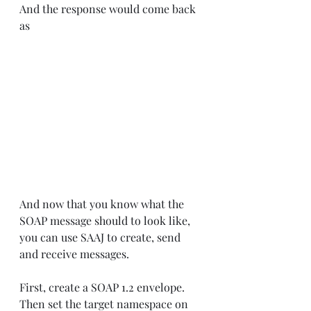
And the response would come back 
as
And now that you know what the 
SOAP message should to look like, 
you can use SAAJ to create, send 
and receive messages.
First, create a SOAP 1.2 envelope. 
Then set the target namespace on 