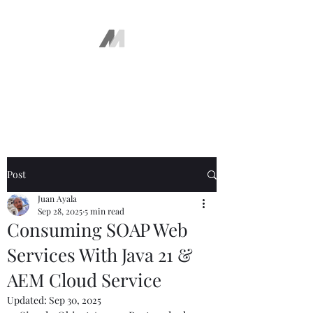
The AEM Maven
Juan Ayala
Post
Juan Ayala
Sep 28, 2025
5 min read
Consuming SOAP Web
Services With Java 21 &
AEM Cloud Service
Updated:
Sep 30, 2025