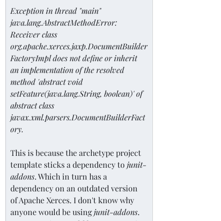
Exception in thread "main" 
java.lang.AbstractMethodError: 
Receiver class 
org.apache.xerces.jaxp.DocumentBuilder
FactoryImpl does not define or inherit 
an implementation of the resolved 
method 'abstract void 
setFeature(java.lang.String, boolean)' of 
abstract class 
javax.xml.parsers.DocumentBuilderFact
ory.
This is because the archetype project 
template sticks a dependency to 
junit-
addons
. Which in turn has a 
dependency on an outdated version 
of Apache Xerces. I don't know why 
anyone would be using 
junit-addons
. 