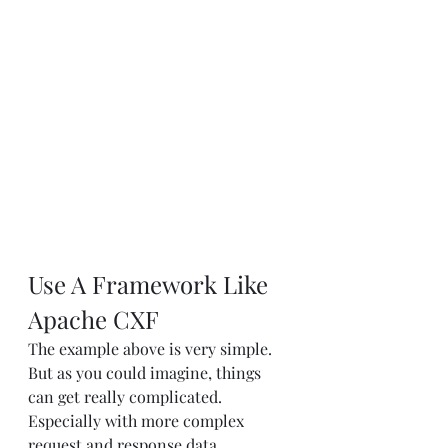
Use A Framework Like 
Apache CXF
The example above is very simple. 
But as you could imagine, things 
can get really complicated. 
Especially with more complex 
request and response data 