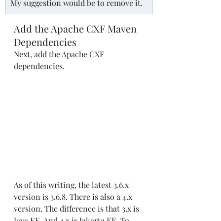
My suggestion would be to remove it.
Add the Apache CXF Maven 
Dependencies
Next, add the Apache CXF 
dependencies.
As of this writing, the latest 3.6.x 
version is 3.6.8. There is also a 4.x 
version. The difference is that 3.x is 
Java EE. And 4.x is Jakarta EE. To 