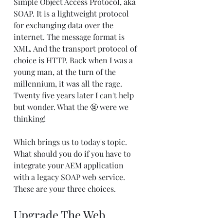
Simple Object Access Protocol, aka 
SOAP. It is a lightweight protocol 
for exchanging data over the 
internet. The message format is 
XML. And the transport protocol of 
choice is HTTP. Back when I was a 
young man, at the turn of the 
millennium, it was all the rage. 
Twenty five years later I can't help 
but wonder. What the 🤬 were we 
thinking!
Which brings us to today's topic. 
What should you do if you have to 
integrate your AEM application 
with a legacy SOAP web service. 
These are your three choices.
Upgrade The Web 