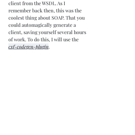
client from the WSDL. As I 
remember back then, this was the 
coolest thing about SOAP. That you 
could automagically generate a 
client, saving yourself several hours 
of work. To do this, I will use the 
cxf-codegen-plugin
.