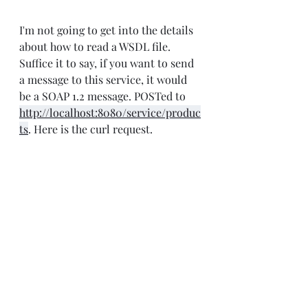
I'm not going to get into the details 
about how to read a WSDL file. 
Suffice it to say, if you want to send 
a message to this service, it would 
be a SOAP 1.2 message. POSTed to 
http://localhost:8080/service/produc
ts
. Here is the curl request.