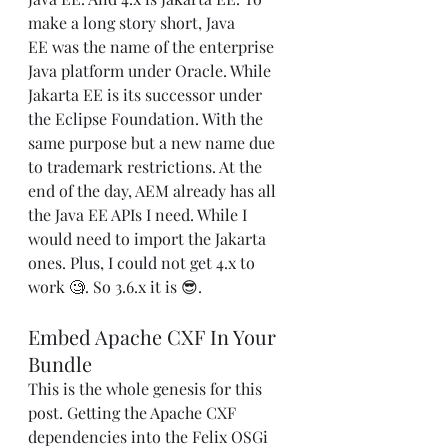
make a long story short, Java 
EE was the name of the enterprise 
Java platform under Oracle. While 
Jakarta EE is its successor under 
the Eclipse Foundation. With the 
same purpose but a new name due 
to trademark restrictions. At the 
end of the day, AEM already has all 
the Java EE APIs I need. While I 
would need to import the Jakarta 
ones. Plus, I could not get 4.x to 
work 🧐. So 3.6.x it is 😎.
Embed Apache CXF In Your 
Bundle
This is the whole genesis for this 
post. Getting the Apache CXF 
dependencies into the Felix OSGi 