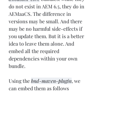
do not exist in AEM 6.5, they do in 
AEMaaCS. The difference in 
versions may be small. And there 
may be no harmful side-effects if 
you update them. But it is a better 
idea to leave them alone. And 
embed all the required 
dependencies within your own 
bundle.
Using the 
bnd-maven-plugin
, we 
can embed them as follows