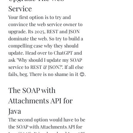
Service
Your first option is to try and 
convince the web service owner to 
upgrade. Its 2025, REST and JSON 
dominate the web. So try to build a 
compelling case why they should 
update. Head over to ChatGPT and 
ask "Why should I update my SOAP 
service to REST & JSON?". If all else 
fails, beg. There is no shame in it 😊.
The SOAP with 
Attachments API for 
Java
The second option would have to be 
the SOAP with Attachments API for 