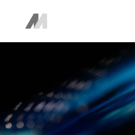
The AEM Maven
Juan Ayala