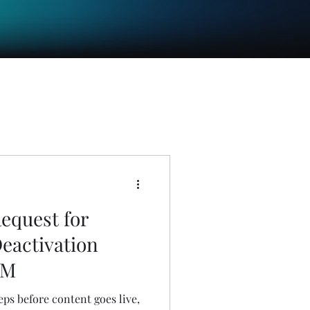
equest for
Deactivation
EM
eps before content goes live,