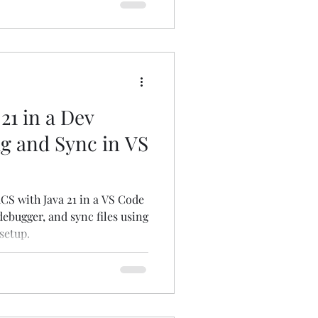
21 in a Dev
g and Sync in VS
S with Java 21 in a VS Code
debugger, and sync files using
setup.