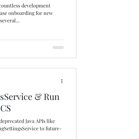
p countless development
ease onboarding for new
several...
gsService & Run
aCS
deprecated Java APIs like
ingSettingsService to future-