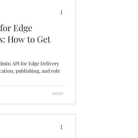
for Edge
s: How to Get
dmin API for Edge Delivery
ation, publishing, and role