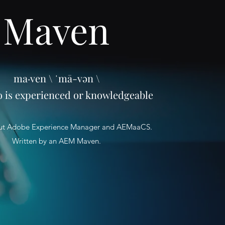
Maven
ma·ven \ ˈmā-vən \
o is experienced or knowledgeable
ut Adobe Experience Manager and AEMaaCS.
Written by an AEM Maven.