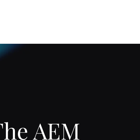
Home
About
The AEM