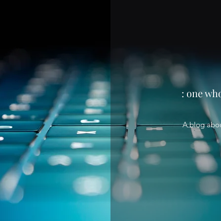
: one wh
A blog abo