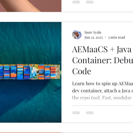
work in 2025.
Juan Ayala
Jun 21, 2025
3 min read
AEMaaCS + Java 
Container: Debu
Code
Learn how to spin up AEMaaC
dev container, attach a Java 
the repo tool. Fast, modular 