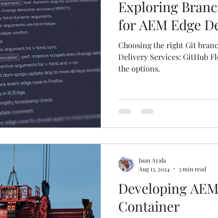
Exploring Branc
for AEM Edge De
Choosing the right Git bran
Delivery Services: GitHub Fl
the options.
Juan Ayala
Aug 13, 2024
3 min read
Developing AEM 
Container