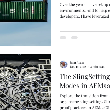
Over the years I have set u
environments. And to help 
developers, I have leveraged 
Juan Ayala
Dec 10, 2023
4 min read
The SlingSettin
Modes in AEMa
Explore the transition from 
org.apache.sling.settings.Sl
proof practices in AEMaaCS