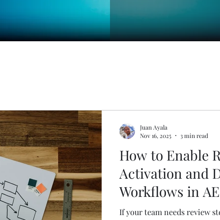
Juan Ayala
Nov 16, 2025
3 min read
How to Enable R
Activation and 
Workflows in A
If your team needs review st