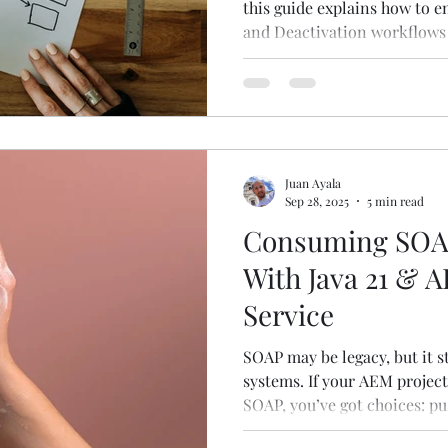
this guide explains how to e
and Deactivation workflows
and publication wizard.
Juan Ayala
Sep 28, 2025
5 min read
Consuming SOAP
With Java 21 & 
Service
SOAP may be legacy, but it st
systems. If your AEM project
SOAP, you’ve got choices: pu
lean on Apache CXF. Here’s a