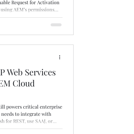
nable Request for Activation
 using AEM’s permissions
 Web Services
AEM Cloud
ill powers critical enterprise
 needs to integrate with
sh for REST, use SAAJ, or
 practical guide to making it