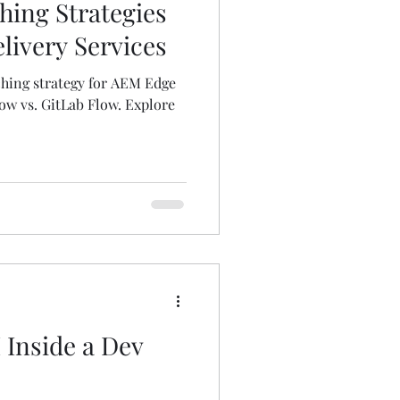
hing Strategies
livery Services
ching strategy for AEM Edge
ow vs. GitLab Flow. Explore
Inside a Dev