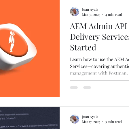
Juan Ayala
Mar 31, 2025
4 min read
AEM Admin API 
Delivery Service
Started
Learn how to use the AEM A
Services—covering authentic
management with Postman.
Juan Ayala
Mar 17, 2025
5 min read