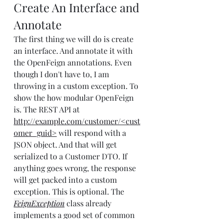
Create An Interface and 
Annotate
The first thing we will do is create 
an interface. And annotate it with 
the OpenFeign annotations. Even 
though I don't have to, I am 
throwing in a custom exception. To 
show the how modular OpenFeign 
is. The REST API at 
http://example.com/customer/<cust
omer_guid>
 will respond with a 
JSON object. And that will get 
serialized to a Customer DTO. If 
anything goes wrong, the response 
will get packed into a custom 
exception. This is optional. The 
FeignException
 class already 
implements a good set of common 