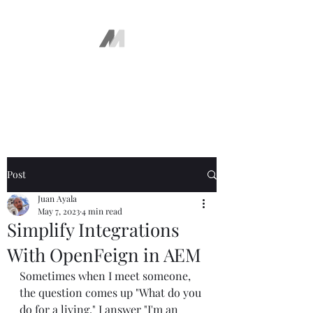
The AEM Maven
Juan Ayala
Post
Juan Ayala
May 7, 2023
4 min read
Simplify Integrations
With OpenFeign in AEM
Sometimes when I meet someone, 
the question comes up "What do you 
do for a living." I answer "I'm an 