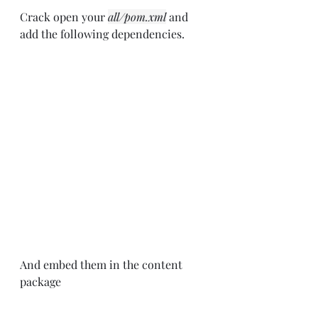
Crack open your 
all/pom.xml
 and 
add the following dependencies.
And embed them in the content 
package