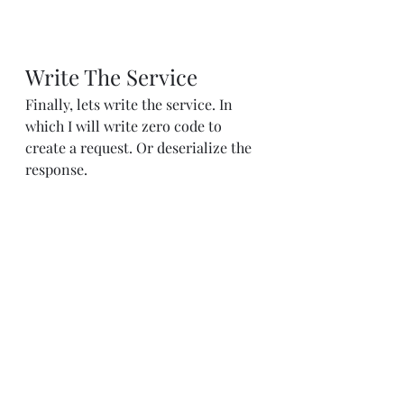
Write The Service
Finally, lets write the service. In 
which I will write zero code to 
create a request. Or deserialize the 
response.