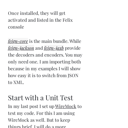
Once installed, they will get 
activated and listed in the Felix 
console
feign-core
 is the main bundle. While 
feign-jackson
 and 
feign-jaxb
 provide 
the decoders and encoders. You may 
only need one. I am importing both 
because in my examples I will show 
how easy it is to switch from JSON 
to XML.
Start with a Unit Test
In my last post I set up 
WireMock
 to 
test my code. For this I am using 
WireMock as well. But to keep 
things brief, I will do a more 