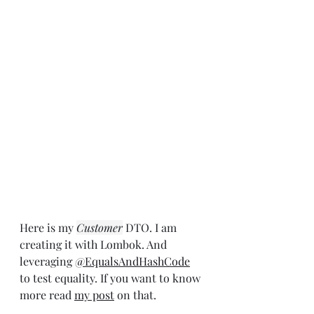
Here is my 
Customer
 DTO. I am 
creating it with Lombok. And 
leveraging 
@EqualsAndHashCode
to test equality. If you want to know 
more read 
my post
 on that.