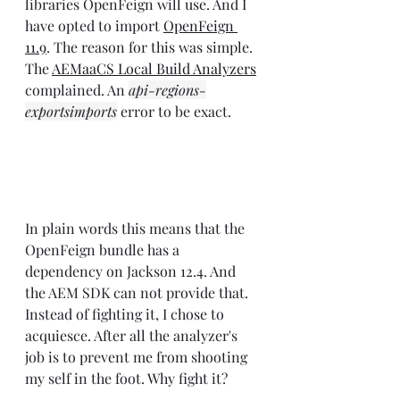
libraries OpenFeign will use. And I 
have opted to import 
OpenFeign 
11.9
. The reason for this was simple. 
The 
AEMaaCS Local Build Analyzers
complained. An 
api-regions-
exportsimports
 error to be exact.
In plain words this means that the 
OpenFeign bundle has a 
dependency on Jackson 12.4. And 
the AEM SDK can not provide that. 
Instead of fighting it, I chose to 
acquiesce. After all the analyzer's 
job is to prevent me from shooting 
my self in the foot. Why fight it?