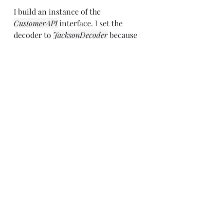
I build an instance of the 
CustomerAPI
 interface. I set the 
decoder to 
JacksonDecoder
 because 
the responses will be in JSON. I set 
the error encoder to my custom 
exception. And oh yeah, I set a 
request interceptor that will add 
that subscription key to every 
request.
Then the 
getCustomer
 method will 
use the client to get the customer. 
And if anything fails, it handles the 
exception by tossing back a null.
Adding An Encoder and 
Switching the Content-