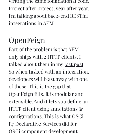
writing the same foundational code. 
Project after project, year after year. 
I'm talking about back-end RESTful 
integrations in AEM.
OpenFeign
Part of the problem is that AEM 
only ships with 2 HTTP clients. I 
talked about them in my 
last post
. 
So when tasked with an integration, 
developers will blast away with one 
of those. This is the gap that 
OpenFeign
 fills. It is modular and 
extensible. And it lets you define an 
HTTP client using annotations & 
configurations. This is what OSGi 
R7 Declarative Services did for 
OSGi component development.