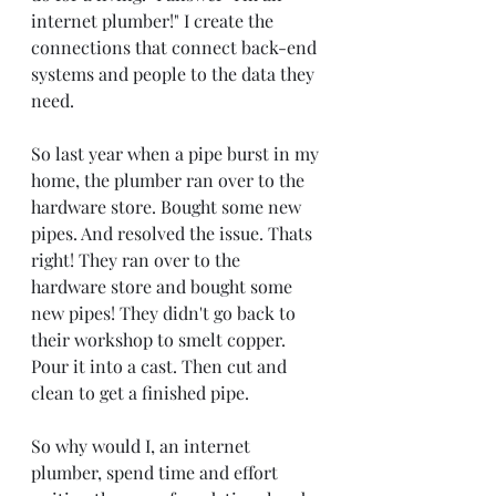
internet plumber!" I create the 
connections that connect back-end 
systems and people to the data they 
need.
So last year when a pipe burst in my 
home, the plumber ran over to the 
hardware store. Bought some new 
pipes. And resolved the issue. Thats 
right! They ran over to the 
hardware store and bought some 
new pipes! They didn't go back to 
their workshop to smelt copper. 
Pour it into a cast. Then cut and 
clean to get a finished pipe.
So why would I, an internet 
plumber, spend time and effort 