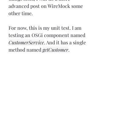
advanced post on WireMock some 
other time.
For now, this is my unit test. I am 
testing an OSGi component named 
CustomerService
. And it has a single 
method named 
getCustomer
.