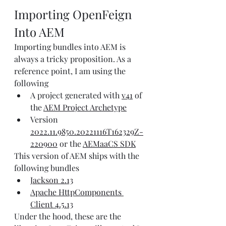
Importing OpenFeign 
Into AEM
Importing bundles into AEM is 
always a tricky proposition. As a 
reference point, I am using the 
following
A project generated with 
v41
 of 
the 
AEM Project Archetype
Version 
2022.11.9850.20221116T162329Z-
220900
 or the 
AEMaaCS SDK
This version of AEM ships with the 
following bundles
Jackson 2.13
Apache HttpComponents 
Client 4.5.13
Under the hood, these are the 