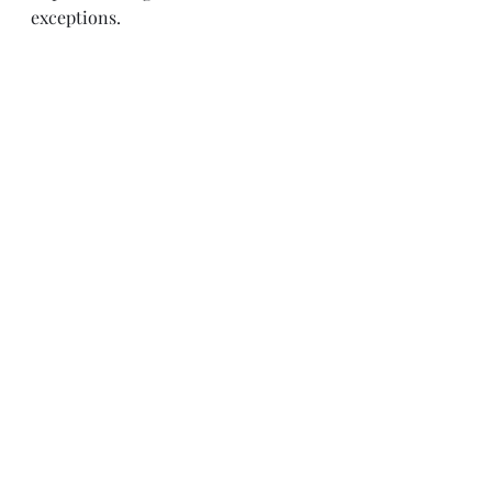
exceptions.