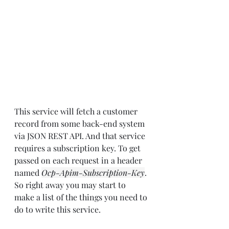
This service will fetch a customer 
record from some back-end system 
via JSON REST API. And that service 
requires a subscription key. To get 
passed on each request in a header 
named 
Ocp-Apim-Subscription-Key
. 
So right away you may start to 
make a list of the things you need to 
do to write this service.