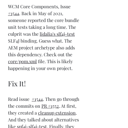
WCM Core Components, Issue 
#1544
. Back in May of 2021, 
someone reported the core bundle 
unit tests taking a long time. The 
culprit was the 
lidalia's slf4j-test
SLF4J binding. Guess what. The 
AEM project archetype also adds 
this dependency. Check out the 
core/pom.xml
 file. This is likely 
happening in your own project.
Fix It!
Read issue  
#1544
. Then go through 
the commits on 
PR #1552
. At first, 
they created a 
cleanup extension
. 
And they talked about alternatives 
like 
spf4j-slf4j-test
. Finally, they 