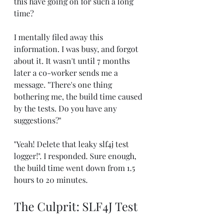
this have going on for such a long 
time?
I mentally filed away this 
information. I was busy, and forgot 
about it. It wasn't until 7 months 
later a co-worker sends me a 
message. "There's one thing 
bothering me, the build time caused 
by the tests. Do you have any 
suggestions?"
"Yeah! Delete that leaky slf4j test 
logger!". I responded. Sure enough, 
the build time went down from 1.5 
hours to 20 minutes.
The Culprit: SLF4J Test