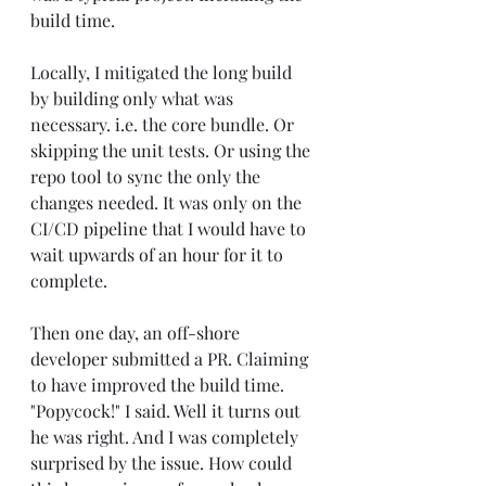
build time.
Locally, I mitigated the long build 
by building only what was 
necessary. i.e. the core bundle. Or 
skipping the unit tests. Or using the 
repo tool to sync the only the 
changes needed. It was only on the 
CI/CD pipeline that I would have to 
wait upwards of an hour for it to 
complete.
Then one day, an off-shore 
developer submitted a PR. Claiming 
to have improved the build time. 
"Popycock!" I said. Well it turns out 
he was right. And I was completely 
surprised by the issue. How could 