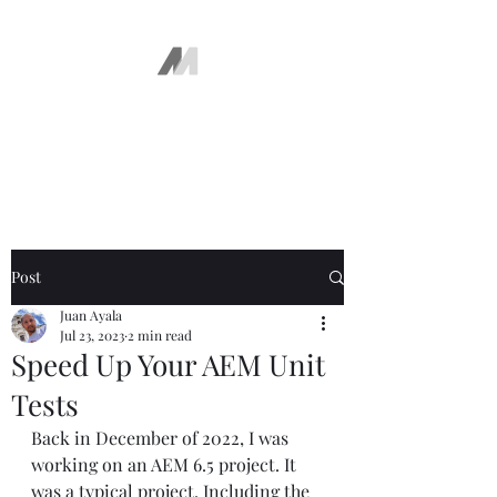
The AEM Maven
Juan Ayala
Post
Juan Ayala
Jul 23, 2023
2 min read
Speed Up Your AEM Unit
Tests
Back in December of 2022, I was 
working on an AEM 6.5 project. It 
was a typical project. Including the 