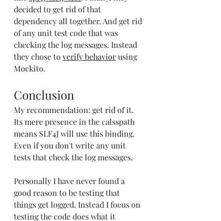
decided to get rid of that 
dependency all together. And get rid 
of any unit test code that was 
checking the log messages. Instead 
they chose to 
verify behavior
 using 
Mockito.
Conclusion
My recommendation: get rid of it. 
Its mere presence in the calsspath 
means SLF4J will use this binding. 
Even if you don't write any unit 
tests that check the log messages.
Personally I have never found a 
good reason to be testing that 
things get logged. Instead I focus on 
testing the code does what it 