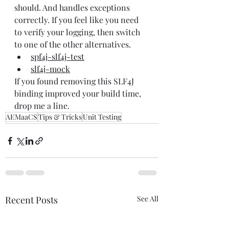
should. And handles exceptions 
correctly. If you feel like you need 
to verify your logging, then switch 
to one of the other alternatives.
spf4j-slf4j-test
slf4j-mock
If you found removing this SLF4J 
binding improved your build time, 
drop me a line.
AEMaaCS
Tips & Tricks
Unit Testing
Recent Posts
See All