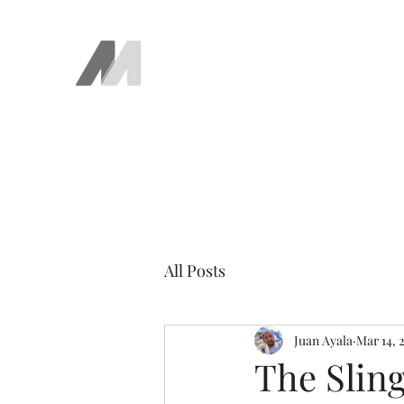
The AEM Maven
Juan Ayala
All Posts
Juan Ayala
Mar 14, 
The Slin