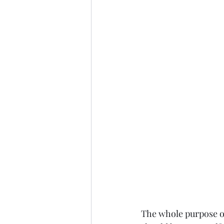
The whole purpose of