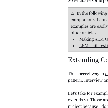
So what are some pot
​⚠️  In the followi
components. I am als
examples are easily
other articles.
Making AEM Gr
AEM Unit Test
Extending Co
The correct way to 
c
pattern
. Interview a
Let's take for exampl
extends V1. Those ar
project because I do 