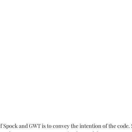
 Spock and GWT is to convey the intention of the code. S