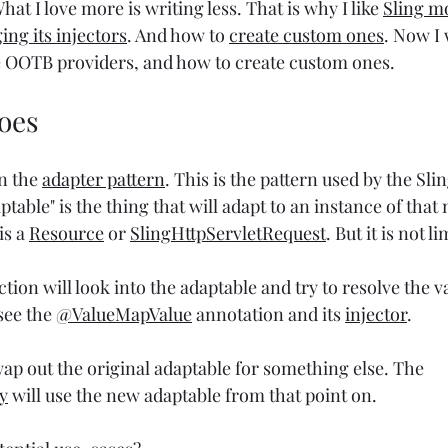
hat I love more is writing less. That is why I like 
Sling m
ing its injectors
. And how to 
create custom ones
. Now I 
e OOTB providers, and how to create custom ones.
oes
n the 
adapter pattern
. This is the pattern used by the Sli
able" is the thing that will adapt to an instance of that 
s a 
Resource
 or 
SlingHttpServletRequest
. But it is not l
tion will look into the adaptable and try to resolve the va
see the 
@ValueMapValue
 annotation and its 
injector
.
ap out the original adaptable for something else. The 
y
 will use the new adaptable from that point on.