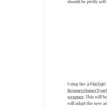
should be pretty sel
Using the 
@Via(type
ResourceSuperTypeV
wrapper
. This will b
will adapt the new ad