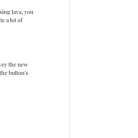
sing Java, you 
e a lot of 
vey the new 
the button's 