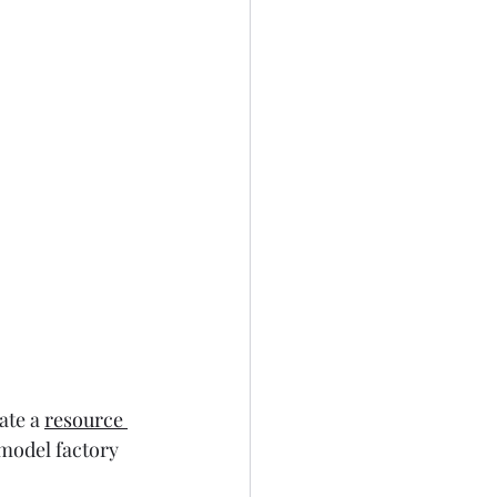
ate a 
resource 
 model factory 