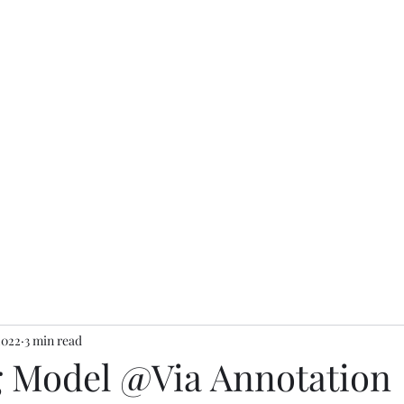
2022
3 min read
g Model @Via Annotation