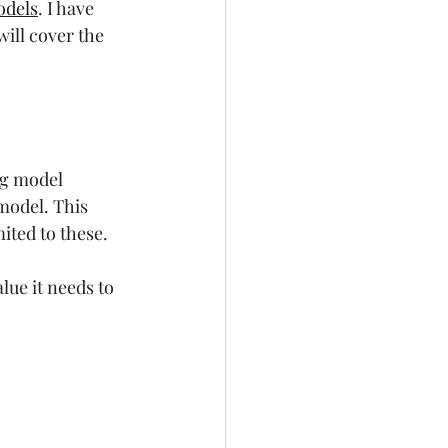
odels
. I have 
will cover the 
ng model 
model. This 
imited to these.
lue it needs to 