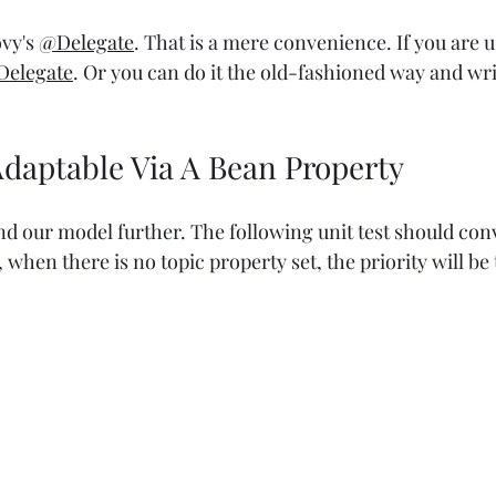
vy's 
@Delegate
. That is a mere convenience. If you are u
elegate
. Or you can do it the old-fashioned way and writ
Adaptable Via A Bean Property
nd our model further. The following unit test should con
, when there is no topic property set, the priority will be 