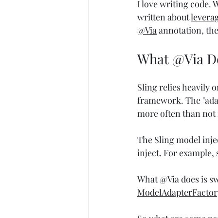
I love writing code. W
written about 
leverag
@Via
 annotation, th
What @Via D
Sling relies heavily o
framework. The "adapt
more often than not i
The Sling model injec
inject. For example, 
What @Via does is sw
ModelAdapterFactor