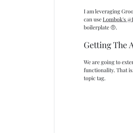
I am leveraging Groo
can use 
Lombok's
@D
boilerplate 🤨.
Getting The 
We are going to exte
functionality. That is
topic tag.