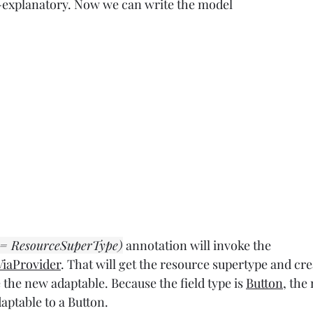
f-explanatory. Now we can write the model
 = ResourceSuperType)
 annotation will invoke the 
iaProvider
. That will get the resource supertype and cre
e the new adaptable. Because the field type is 
Button
, the
aptable to a Button.