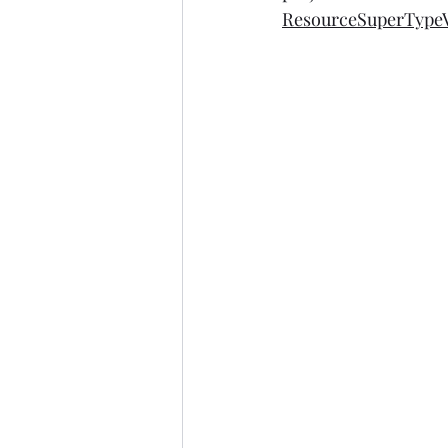
ResourceSuperTypeV