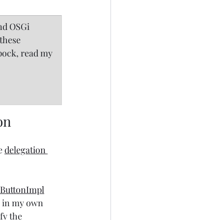
nd OSGi 
these 
Spock, read my 
on
e 
delegation 
ButtonImpl
m in my own 
fy the 