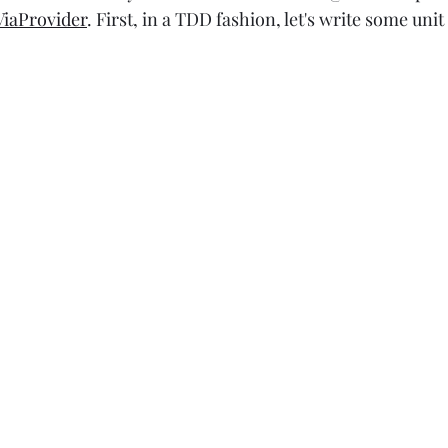
iaProvider
. First, in a TDD fashion, let's write some unit 