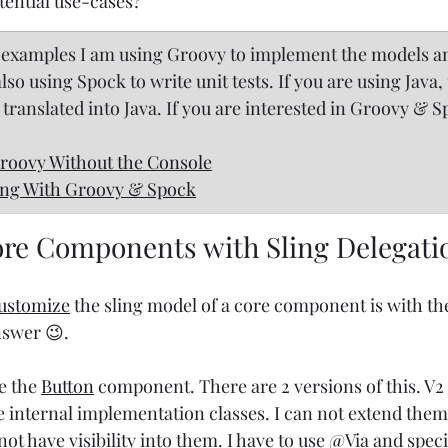
ential use-cases?
ng examples I am using Groovy to implement the models a
o using Spock to write unit tests. If you are using Java, 
 translated into Java. If you are interested in Groovy & 
oovy Without the Console
ing With Groovy & Spock
re Components with Sling Delegati
ustomize
 the sling model of a core component is with th
nswer 😉.
e the 
Button
 component. There are 2 versions of this. V2 
e internal implementation classes. I can not extend the
not have visibility into them. I have to use @Via and speci